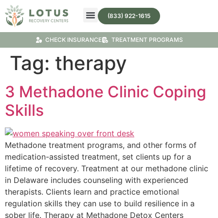
(833) 922-1615
Treatment Programs
Substance Abuse Treatment
CHECK INSURANCE
TREATMENT PROGRAMS
Tag:
therapy
3 Methadone Clinic Coping
Skills
Methadone treatment programs, and other forms of
medication-assisted treatment, set clients up for a
lifetime of recovery. Treatment at our methadone clinic
in Delaware includes counseling with experienced
therapists. Clients learn and practice emotional
regulation skills they can use to build resilience in a
sober life. Therapy at Methadone Detox Centers