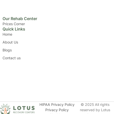
Our Rehab Center
Prices Corner
Quick Links
Home
About Us
Blogs
Contact us
HIPAA Privacy Policy
© 2025 All rights
Privacy Policy
reserved by Lotus