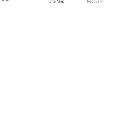
Site Map
Recovery