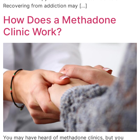
Recovering from addiction may […]
How Does a Methadone
Clinic Work?
You may have heard of methadone clinics, but you