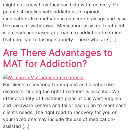
might not know how they can help with recovery. For
people struggling with addictions to opioids,
medications like methadone can curb cravings and ease
the pains of withdrawal. Medication-assisted treatment
is an evidence-based approach to addiction treatment
that can lead to lasting sobriety. Those who are […]
Are There Advantages to
MAT for Addiction?
For clients recovering from opioid and alcohol use
disorders, finding the right treatment is essential. We
offer a variety of treatment plans at our West Virginia
and Delaware centers and tailor each plan to meet each
client’s needs. The right road to recovery for you or
your loved one may include the use of medication-
assisted […]