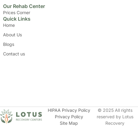
Our Rehab Center
Prices Corner
Quick Links
Home
About Us
Blogs
Contact us
HIPAA Privacy Policy
© 2025 All rights
Privacy Policy
reserved by Lotus
Site Map
Recovery