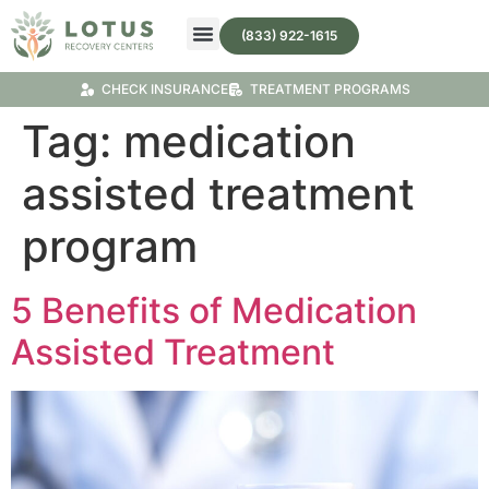
(833) 922-1615
Treatment Programs
Substance Abuse Treatment
CHECK INSURANCE
TREATMENT PROGRAMS
Tag:
medication
assisted treatment
program
5 Benefits of Medication
Assisted Treatment