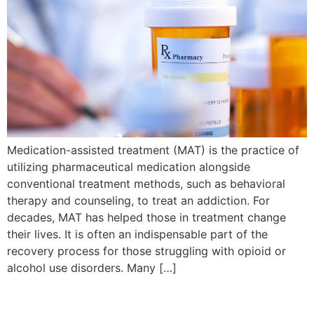
Medication-assisted treatment (MAT) is the practice of
utilizing pharmaceutical medication alongside
conventional treatment methods, such as behavioral
therapy and counseling, to treat an addiction. For
decades, MAT has helped those in treatment change
their lives. It is often an indispensable part of the
recovery process for those struggling with opioid or
alcohol use disorders. Many […]