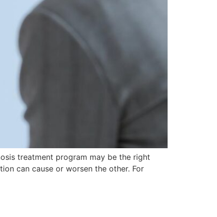
nosis treatment program may be the right
ion can cause or worsen the other. For