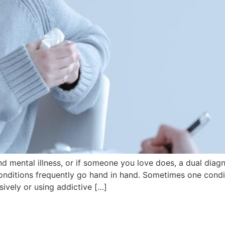
d mental illness, or if someone you love does, a dual diag
nditions frequently go hand in hand. Sometimes one condit
ively or using addictive […]