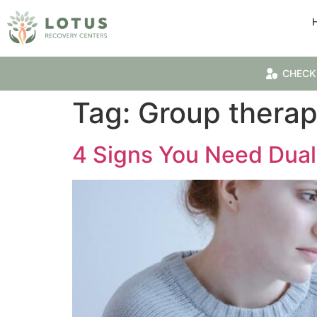
CHECK
Tag:
Group thera
4 Signs You Need Dual