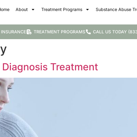
Home
About
Treatment Programs
Substance Abuse Tr
 INSURANCE
TREATMENT PROGRAMS
CALL US TODAY (833
py
 Diagnosis Treatment