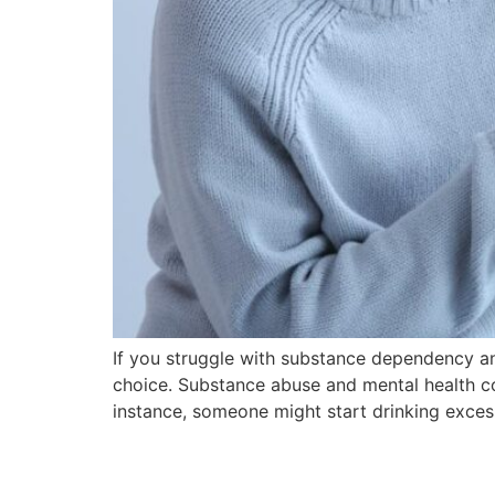
If you struggle with substance dependency an
choice. Substance abuse and mental health co
instance, someone might start drinking excess