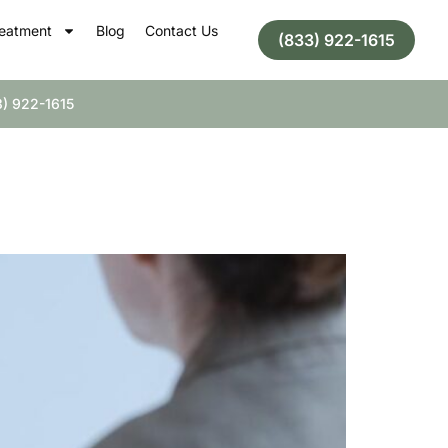
eatment
Blog
Contact Us
(833) 922-1615
) 922-1615