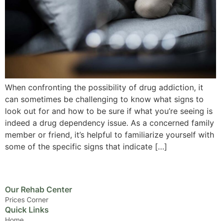
When confronting the possibility of drug addiction, it
can sometimes be challenging to know what signs to
look out for and how to be sure if what you’re seeing is
indeed a drug dependency issue. As a concerned family
member or friend, it’s helpful to familiarize yourself with
some of the specific signs that indicate […]
Our Rehab Center
Prices Corner
Quick Links
Home