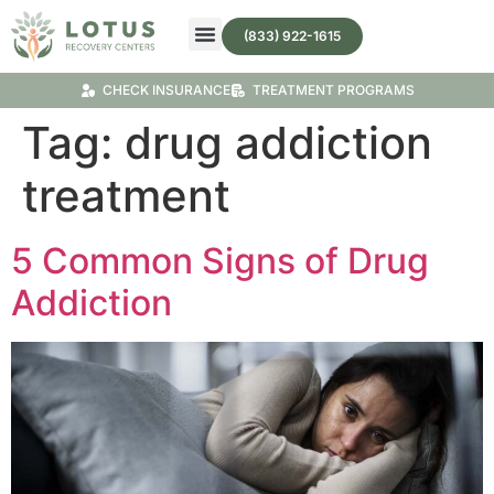
(833) 922-1615
Treatment Programs
Substance Abuse Treatment
CHECK INSURANCE
TREATMENT PROGRAMS
Tag:
drug addiction
treatment
5 Common Signs of Drug
Addiction