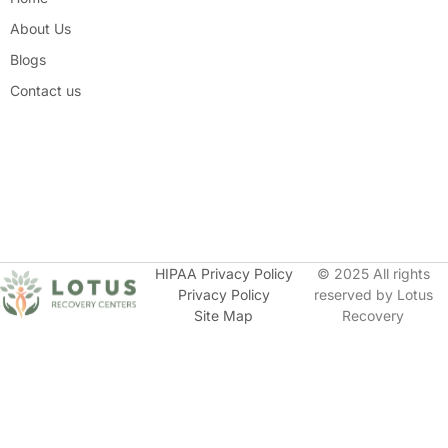
About Us
Blogs
Contact us
HIPAA Privacy Policy
© 2025 All rights
Privacy Policy
reserved by Lotus
Site Map
Recovery