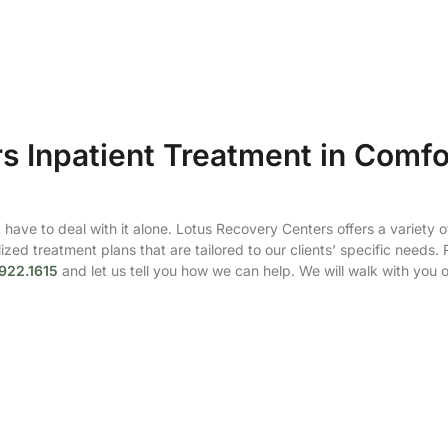
s Inpatient Treatment in Comfo
have to deal with it alone. Lotus Recovery Centers offers a variety o
zed treatment plans that are tailored to our clients’ specific needs.
922.1615
and let us tell you how we can help. We will walk with you 