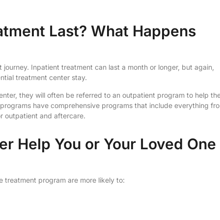
eatment Last? What Happens
 journey. Inpatient treatment can last a month or longer, but again,
ential treatment center stay.
center, they will often be referred to an outpatient program to help t
nt programs have comprehensive programs that include everything fr
r outpatient and aftercare.
ter Help You or Your Loved One
treatment program are more likely to: