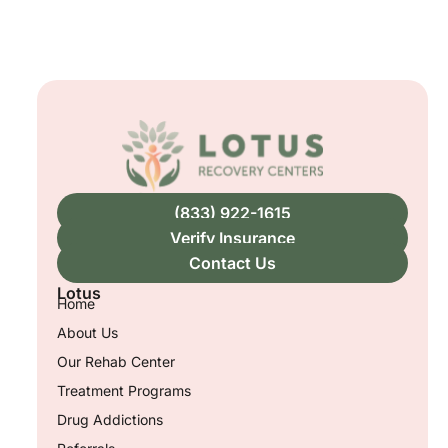
(833) 922-1615
Verify Insurance
Contact Us
Lotus
Home
About Us
Our Rehab Center
Treatment Programs
Drug Addictions