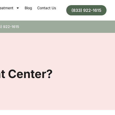
eatment
Blog
Contact Us
(833) 922-1615
) 922-1615
nt Center?