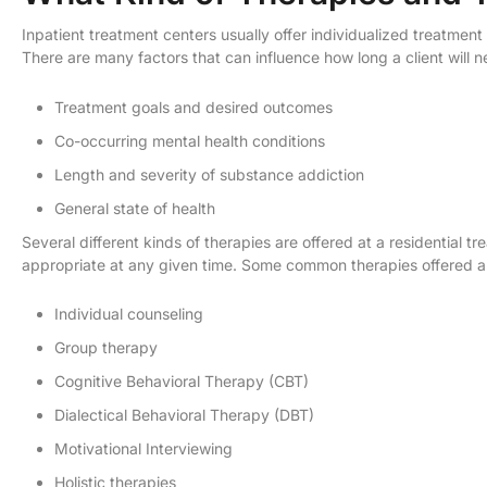
Inpatient treatment centers usually offer individualized treatment
There are many factors that can influence how long a client will 
Treatment goals and desired outcomes
Co-occurring mental health conditions
Length and severity of substance addiction
General state of health
Several different kinds of therapies are offered at a residential t
appropriate at any given time. Some common therapies offered a
Individual counseling
Group therapy
Cognitive Behavioral Therapy (CBT)
Dialectical Behavioral Therapy (DBT)
Motivational Interviewing
Holistic therapies