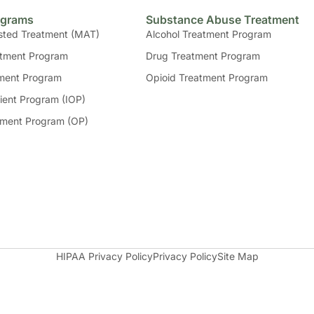
ograms
Substance Abuse Treatment
sted Treatment (MAT)
Alcohol Treatment Program
tment Program
Drug Treatment Program
ment Program
Opioid Treatment Program
ient Program (IOP)
tment Program (OP)
HIPAA Privacy Policy
Privacy Policy
Site Map