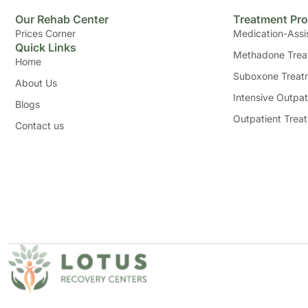
Our Rehab Center
Treatment Pr
Prices Corner
Medication-Assi
Quick Links
Methadone Trea
Home
Suboxone Treat
About Us
Intensive Outpat
Blogs
Outpatient Trea
Contact us