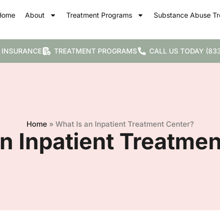
Home
About
Treatment Programs
Substance Abuse Tr
 INSURANCE
TREATMENT PROGRAMS
CALL US TODAY (833
Home
»
What Is an Inpatient Treatment Center?
n Inpatient Treatme