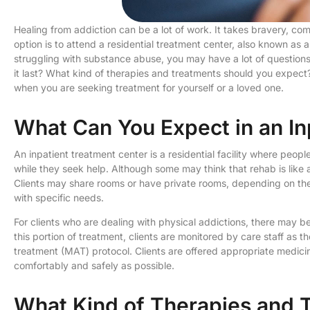
Healing from addiction can be a lot of work. It takes bravery, co
option is to attend a residential treatment center, also known as 
struggling with substance abuse, you may have a lot of questions
it last? What kind of therapies and treatments should you expect?
when you are seeking treatment for yourself or a loved one.
What Can You Expect in an In
An inpatient treatment center is a residential facility where peo
while they seek help. Although some may think that rehab is like a 
Clients may share rooms or have private rooms, depending on the 
with specific needs.
For clients who are dealing with physical addictions, there may 
this portion of treatment, clients are monitored by care staff as 
treatment (MAT) protocol. Clients are offered appropriate medic
comfortably and safely as possible.
What Kind of Therapies and T