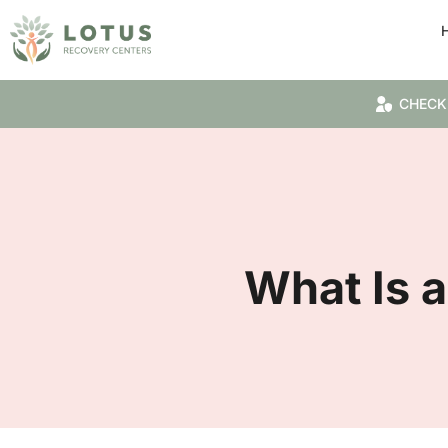
CHECK
What Is a