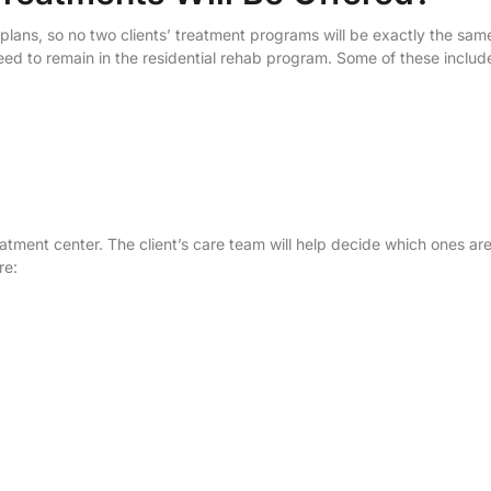
 plans, so no two clients’ treatment programs will be exactly the sam
need to remain in the residential rehab program. Some of these includ
reatment center. The client’s care team will help decide which ones ar
re: