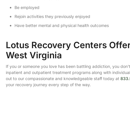
Be employed
Rejoin activities they previously enjoyed
Have better mental and physical health outcomes
Lotus Recovery Centers Offer
West Virginia
If you or someone you love has been battling addiction, you don’t 
inpatient and outpatient treatment programs along with individuali
out to our compassionate and knowledgeable staff today at
833.
your recovery journey every step of the way.