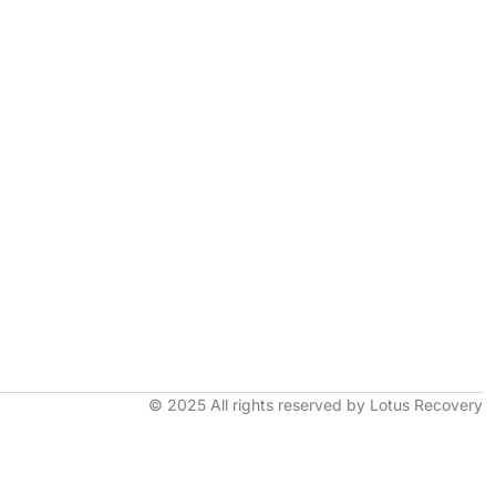
© 2025 All rights reserved by Lotus Recovery