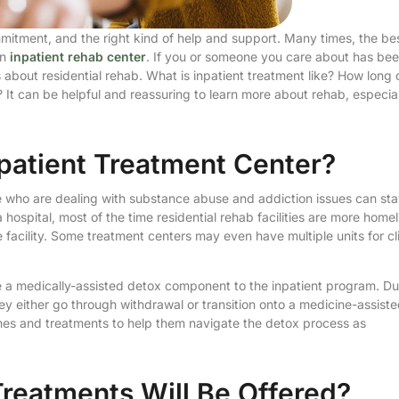
mmitment, and the right kind of help and support. Many times, the be
an
inpatient rehab center
. If you or someone you care about has be
 about residential rehab. What is inpatient treatment like? How long
 It can be helpful and reassuring to learn more about rehab, especial
patient Treatment Center?
ple who are dealing with substance abuse and addiction issues can st
hospital, most of the time residential rehab facilities are more homel
facility. Some treatment centers may even have multiple units for cl
be a medically-assisted detox component to the inpatient program. Du
they either go through withdrawal or transition onto a medicine-assist
ines and treatments to help them navigate the detox process as
reatments Will Be Offered?