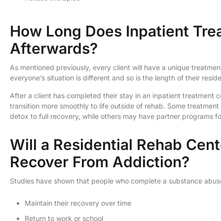
How Long Does Inpatient Tr
Afterwards?
As mentioned previously, every client will have a unique treatment
everyone’s situation is different and so is the length of their resid
After a client has completed their stay in an inpatient treatment 
transition more smoothly to life outside of rehab. Some treatme
detox to full recovery, while others may have partner programs fo
Will a Residential Rehab Cen
Recover From Addiction?
Studies have shown that people who complete a substance abuse 
Maintain their recovery over time
Return to work or school