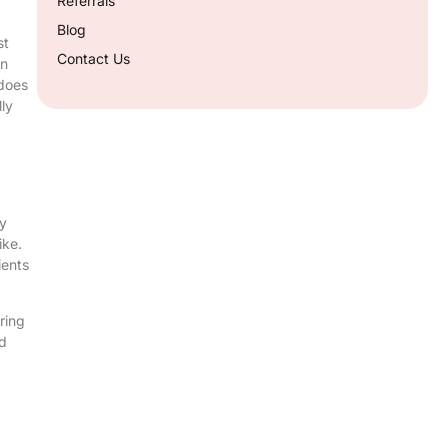
Referrals
Blog
st
Contact Us
en
 does
ly
ay
ike.
ients
ring
ed