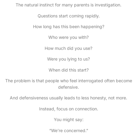
The natural instinct for many parents is investigation.
Questions start coming rapidly.
How long has this been happening?
Who were you with?
How much did you use?
Were you lying to us?
When did this start?
The problem is that people who feel interrogated often become
defensive.
And defensiveness usually leads to less honesty, not more.
Instead, focus on connection.
You might say:
“We’re concerned.”