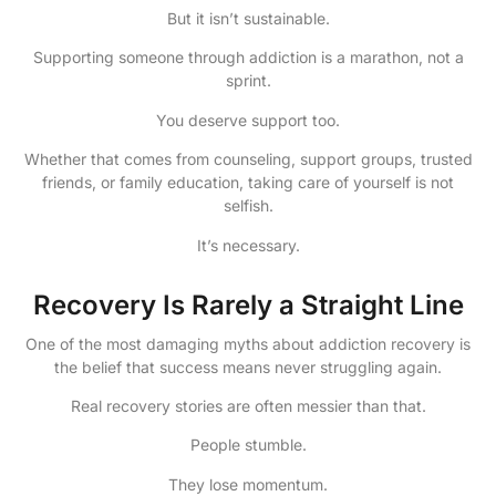
But it isn’t sustainable.
Supporting someone through addiction is a marathon, not a
sprint.
You deserve support too.
Whether that comes from counseling, support groups, trusted
friends, or family education, taking care of yourself is not
selfish.
It’s necessary.
Recovery Is Rarely a Straight Line
One of the most damaging myths about addiction recovery is
the belief that success means never struggling again.
Real recovery stories are often messier than that.
People stumble.
They lose momentum.