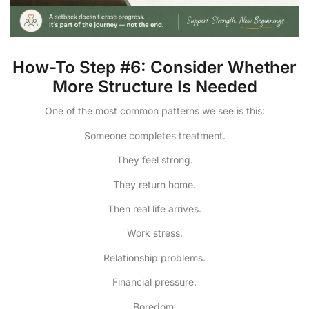
How-To Step #6: Consider Whether
More Structure Is Needed
One of the most common patterns we see is this:
Someone completes treatment.
They feel strong.
They return home.
Then real life arrives.
Work stress.
Relationship problems.
Financial pressure.
Boredom.