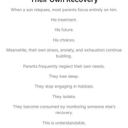
When a son relapses, most parents focus entirely on him.
His treatment.
His future.
His choices.
Meanwhile, their own stress, anxiety, and exhaustion continue
building.
Parents frequently neglect their own needs.
They lose sleep.
They stop engaging in hobbies.
They isolate.
They become consumed by monitoring someone else’s
recovery.
This is understandable.