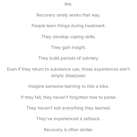
line.
Recovery rarely works that way.
People learn things during treatment.
They develop coping skills.
They gain insight.
They build periods of sobriety.
Even if they return to substance use, those experiences don’t
simply disappear.
Imagine someone learning to ride a bike.
If they fall, they haven’t forgotten how to pedal.
They haven’t lost everything they learned.
They’ve experienced a setback.
Recovery is often similar.