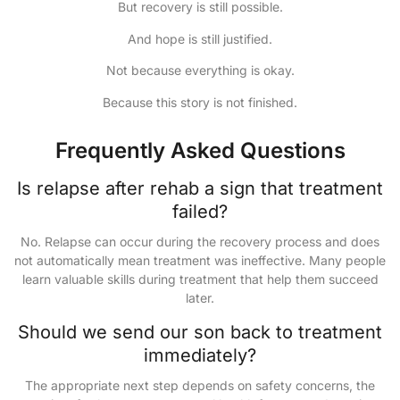
But recovery is still possible.
And hope is still justified.
Not because everything is okay.
Because this story is not finished.
Frequently Asked Questions
Is relapse after rehab a sign that treatment
failed?
No. Relapse can occur during the recovery process and does
not automatically mean treatment was ineffective. Many people
learn valuable skills during treatment that help them succeed
later.
Should we send our son back to treatment
immediately?
The appropriate next step depends on safety concerns, the