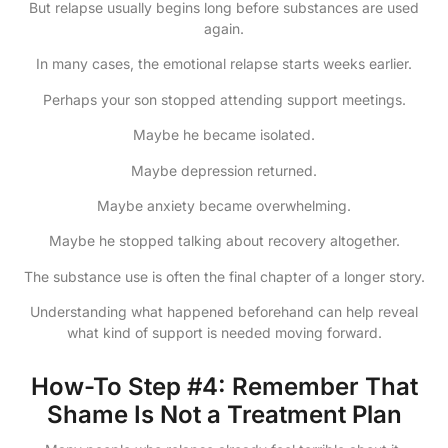
But relapse usually begins long before substances are used
again.
In many cases, the emotional relapse starts weeks earlier.
Perhaps your son stopped attending support meetings.
Maybe he became isolated.
Maybe depression returned.
Maybe anxiety became overwhelming.
Maybe he stopped talking about recovery altogether.
The substance use is often the final chapter of a longer story.
Understanding what happened beforehand can help reveal
what kind of support is needed moving forward.
How-To Step #4: Remember That
Shame Is Not a Treatment Plan