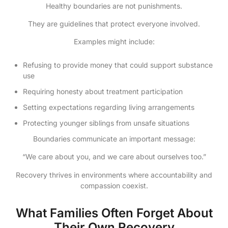
Healthy boundaries are not punishments.
They are guidelines that protect everyone involved.
Examples might include:
Refusing to provide money that could support substance
use
Requiring honesty about treatment participation
Setting expectations regarding living arrangements
Protecting younger siblings from unsafe situations
Boundaries communicate an important message:
“We care about you, and we care about ourselves too.”
Recovery thrives in environments where accountability and
compassion coexist.
What Families Often Forget About
Their Own Recovery