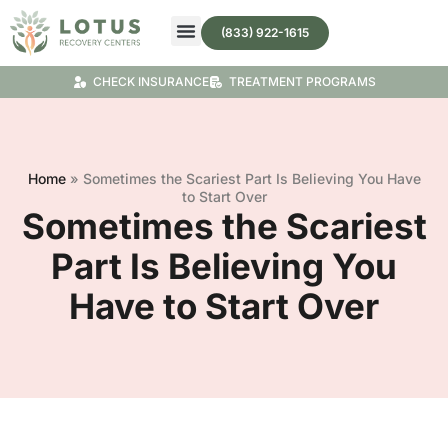
(833) 922-1615
Treatment Programs
Substance Abuse Treatment
CHECK INSURANCE
TREATMENT PROGRAMS
Home
»
Sometimes the Scariest Part Is Believing You Have
to Start Over
Sometimes the Scariest
Part Is Believing You
Have to Start Over