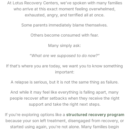
At Lotus Recovery Centers, we’ve spoken with many families
who arrive at this exact moment feeling overwhelmed,
exhausted, angry, and terrified all at once.
Some parents immediately blame themselves.
Others become consumed with fear.
Many simply ask:
“What are we supposed to do now?”
If that’s where you are today, we want you to know something
important:
A relapse is serious, but it is not the same thing as failure.
And while it may feel like everything is falling apart, many
people recover after setbacks when they receive the right
support and take the right next steps.
If you’re exploring options like a
structured recovery program
because your son left treatment, disengaged from recovery, or
started using again, you’re not alone. Many families begin