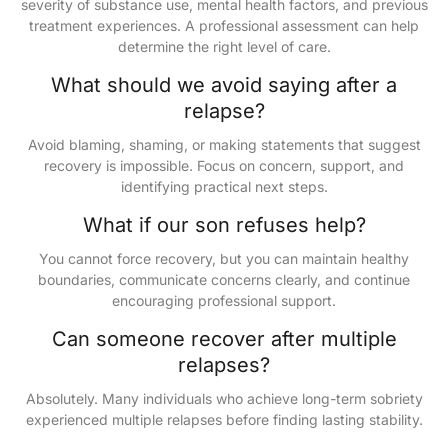
severity of substance use, mental health factors, and previous
treatment experiences. A professional assessment can help
determine the right level of care.
What should we avoid saying after a
relapse?
Avoid blaming, shaming, or making statements that suggest
recovery is impossible. Focus on concern, support, and
identifying practical next steps.
What if our son refuses help?
You cannot force recovery, but you can maintain healthy
boundaries, communicate concerns clearly, and continue
encouraging professional support.
Can someone recover after multiple
relapses?
Absolutely. Many individuals who achieve long-term sobriety
experienced multiple relapses before finding lasting stability.