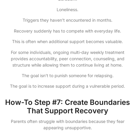
Loneliness.
Triggers they haven’t encountered in months.
Recovery suddenly has to compete with everyday life.
This is often when additional support becomes valuable.
For some individuals, ongoing multi-day weekly treatment
provides accountability, peer connection, counseling, and
structure while allowing them to continue living at home.
The goal isn’t to punish someone for relapsing.
The goal is to increase support during a vulnerable period.
How-To Step #7: Create Boundaries
That Support Recovery
Parents often struggle with boundaries because they fear
appearing unsupportive.