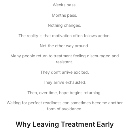
Weeks pass.
Months pass.
Nothing changes.
The reality is that motivation often follows action.
Not the other way around.
Many people return to treatment feeling discouraged and
resistant.
They don’t arrive excited.
They arrive exhausted.
Then, over time, hope begins returning.
Waiting for perfect readiness can sometimes become another
form of avoidance.
Why Leaving Treatment Early