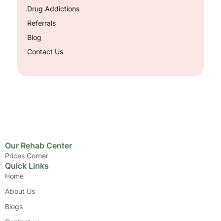
Drug Addictions
Referrals
Blog
Contact Us
Our Rehab Center
Prices Corner
Quick Links
Home
About Us
Blogs