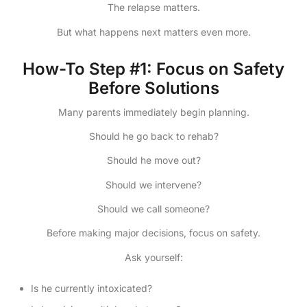
The relapse matters.
But what happens next matters even more.
How-To Step #1: Focus on Safety
Before Solutions
Many parents immediately begin planning.
Should he go back to rehab?
Should he move out?
Should we intervene?
Should we call someone?
Before making major decisions, focus on safety.
Ask yourself:
Is he currently intoxicated?