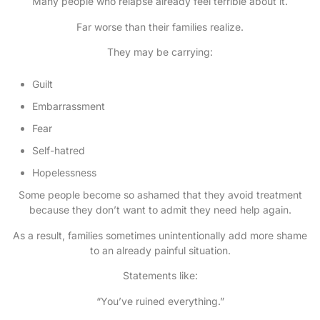
Many people who relapse already feel terrible about it.
Far worse than their families realize.
They may be carrying:
Guilt
Embarrassment
Fear
Self-hatred
Hopelessness
Some people become so ashamed that they avoid treatment
because they don’t want to admit they need help again.
As a result, families sometimes unintentionally add more shame
to an already painful situation.
Statements like:
“You’ve ruined everything.”