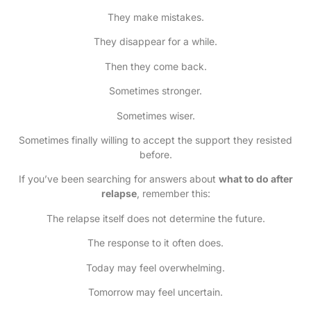
They make mistakes.
They disappear for a while.
Then they come back.
Sometimes stronger.
Sometimes wiser.
Sometimes finally willing to accept the support they resisted
before.
If you’ve been searching for answers about
what to do after
relapse
, remember this:
The relapse itself does not determine the future.
The response to it often does.
Today may feel overwhelming.
Tomorrow may feel uncertain.