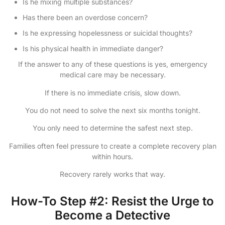
Is he mixing multiple substances?
Has there been an overdose concern?
Is he expressing hopelessness or suicidal thoughts?
Is his physical health in immediate danger?
If the answer to any of these questions is yes, emergency
medical care may be necessary.
If there is no immediate crisis, slow down.
You do not need to solve the next six months tonight.
You only need to determine the safest next step.
Families often feel pressure to create a complete recovery plan
within hours.
Recovery rarely works that way.
How-To Step #2: Resist the Urge to
Become a Detective