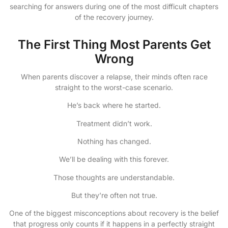
searching for answers during one of the most difficult chapters
of the recovery journey.
The First Thing Most Parents Get
Wrong
When parents discover a relapse, their minds often race
straight to the worst-case scenario.
He’s back where he started.
Treatment didn’t work.
Nothing has changed.
We’ll be dealing with this forever.
Those thoughts are understandable.
But they’re often not true.
One of the biggest misconceptions about recovery is the belief
that progress only counts if it happens in a perfectly straight