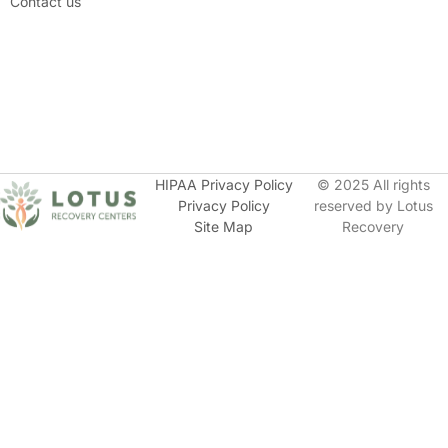
Contact us
HIPAA Privacy Policy
© 2025 All rights
Privacy Policy
reserved by Lotus
Site Map
Recovery