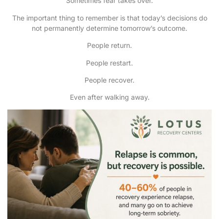
Sometimes fear takes over.
The important thing to remember is that today’s decisions do
not permanently determine tomorrow’s outcome.
People return.
People restart.
People recover.
Even after walking away.