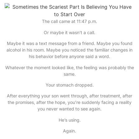
The call came at 11:47 p.m.
Or maybe it wasn’t a call.
Maybe it was a text message from a friend. Maybe you found
alcohol in his room. Maybe you noticed the familiar changes in
his behavior before anyone said a word.
Whatever the moment looked like, the feeling was probably the
same.
Your stomach dropped.
After everything your son went through, after treatment, after
the promises, after the hope, you’re suddenly facing a reality
you never wanted to see again.
He’s using.
Again.