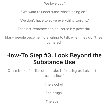
“We love you.”
“We want to understand what’s going on.”
“We don’t have to solve everything tonight.”
That last sentence can be incredibly powerful.
Many people become more willing to talk when they don’t feel
cornered.
How-To Step #3: Look Beyond the
Substance Use
One mistake families often make is focusing entirely on the
relapse itself.
The alcohol.
The drugs.
The event.