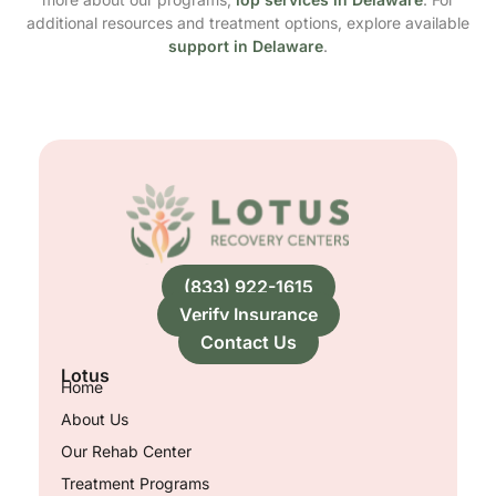
additional resources and treatment options, explore available
support in Delaware
.
(833) 922-1615
Verify Insurance
Contact Us
Lotus
Home
About Us
Our Rehab Center
Treatment Programs