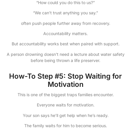
“How could you do this to us?”
“We can’t trust anything you say.”
often push people further away from recovery.
Accountability matters.
But accountability works best when paired with support.
A person drowning doesn’t need a lecture about water safety
before being thrown a life preserver.
How-To Step #5: Stop Waiting for
Motivation
This is one of the biggest traps families encounter.
Everyone waits for motivation.
Your son says he’ll get help when he’s ready.
The family waits for him to become serious.