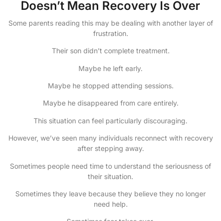
Doesn’t Mean Recovery Is Over
Some parents reading this may be dealing with another layer of
frustration.
Their son didn’t complete treatment.
Maybe he left early.
Maybe he stopped attending sessions.
Maybe he disappeared from care entirely.
This situation can feel particularly discouraging.
However, we’ve seen many individuals reconnect with recovery
after stepping away.
Sometimes people need time to understand the seriousness of
their situation.
Sometimes they leave because they believe they no longer
need help.