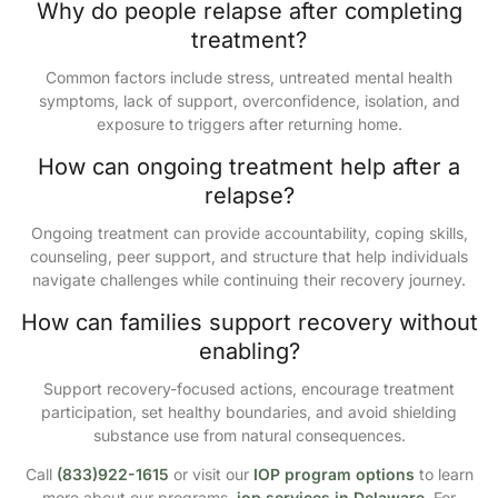
Why do people relapse after completing
treatment?
Common factors include stress, untreated mental health
symptoms, lack of support, overconfidence, isolation, and
exposure to triggers after returning home.
How can ongoing treatment help after a
relapse?
Ongoing treatment can provide accountability, coping skills,
counseling, peer support, and structure that help individuals
navigate challenges while continuing their recovery journey.
How can families support recovery without
enabling?
Support recovery-focused actions, encourage treatment
participation, set healthy boundaries, and avoid shielding
substance use from natural consequences.
Call
(833)922-1615
or visit our
IOP program options
to learn
more about our programs,
iop services in Delaware
. For