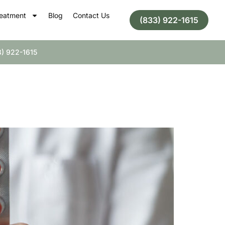
eatment
Blog
Contact Us
(833) 922-1615
) 922-1615