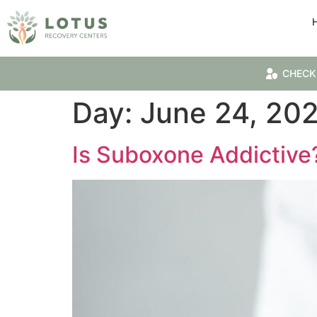
CHECK
Day:
June 24, 20
Is Suboxone Addictive