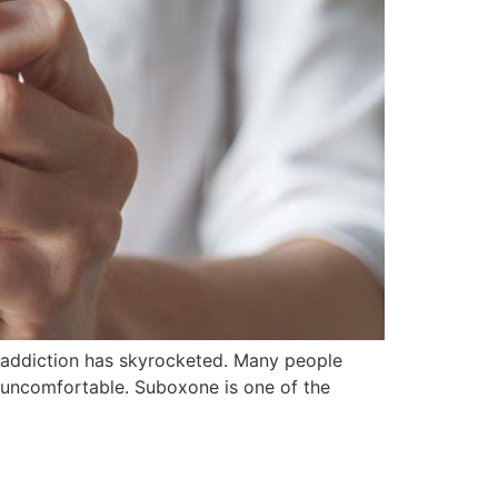
d addiction has skyrocketed. Many people
d uncomfortable. Suboxone is one of the