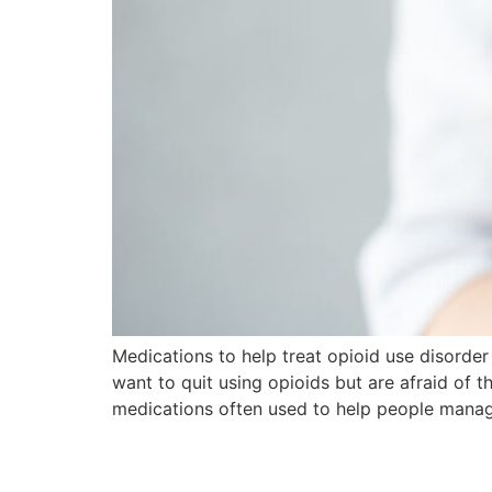
Medications to help treat opioid use disorde
want to quit using opioids but are afraid of
medications often used to help people mana