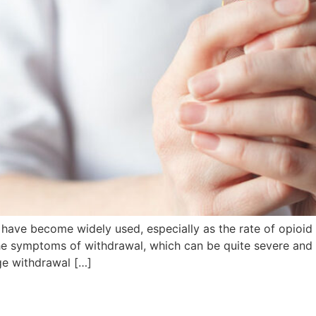
r have become widely used, especially as the rate of opioi
 the symptoms of withdrawal, which can be quite severe an
ge withdrawal […]