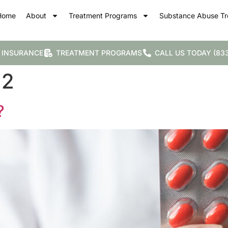
Home
About
Treatment Programs
Substance Abuse Tr
 INSURANCE
TREATMENT PROGRAMS
CALL US TODAY (833
22
?