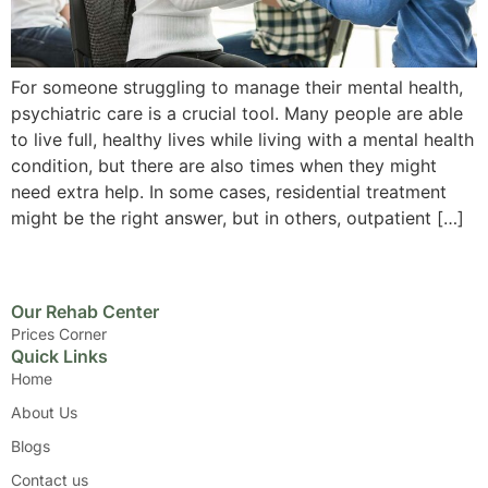
For someone struggling to manage their mental health,
psychiatric care is a crucial tool. Many people are able
to live full, healthy lives while living with a mental health
condition, but there are also times when they might
need extra help. In some cases, residential treatment
might be the right answer, but in others, outpatient […]
Our Rehab Center
Prices Corner
Quick Links
Home
About Us
Blogs
Contact us