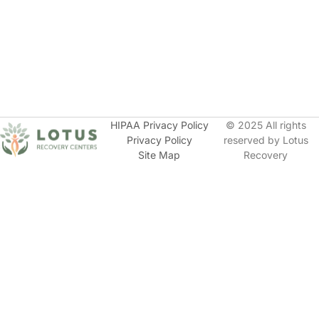
HIPAA Privacy Policy
© 2025 All rights
Privacy Policy
reserved by Lotus
Site Map
Recovery