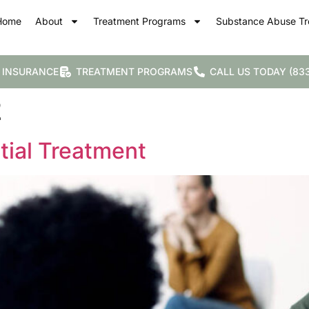
Home
About
Treatment Programs
Substance Abuse Tr
 INSURANCE
TREATMENT PROGRAMS
CALL US TODAY (833
2
tial Treatment