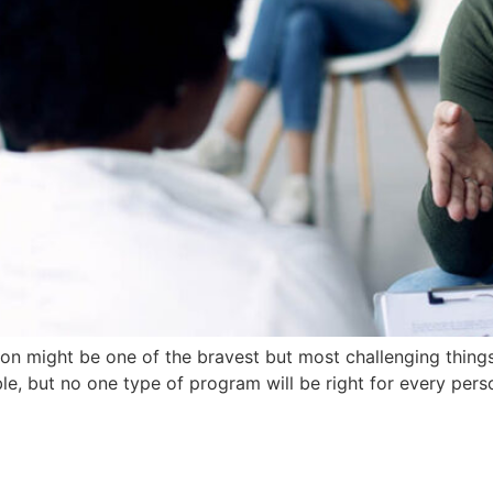
on might be one of the bravest but most challenging thing
le, but no one type of program will be right for every pers