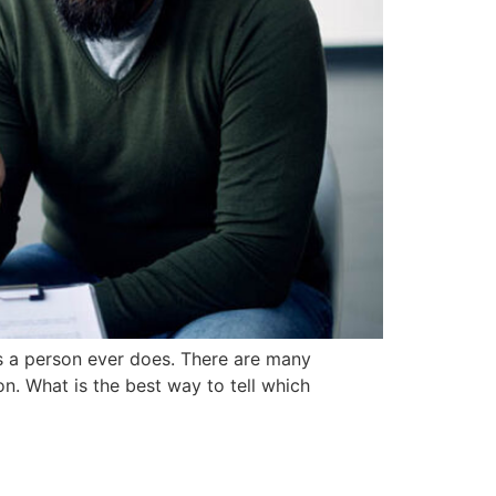
s a person ever does. There are many
on. What is the best way to tell which