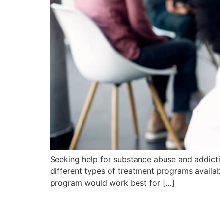
Seeking help for substance abuse and addicti
different types of treatment programs availab
program would work best for […]