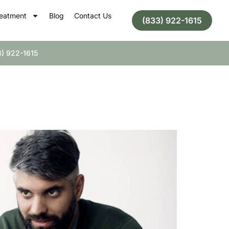
eatment
Blog
Contact Us
(833) 922-1615
) 922-1615