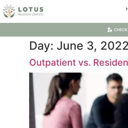
CHECK
Day:
June 3, 202
Outpatient vs. Residen