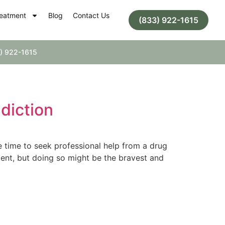
eatment
Blog
Contact Us
(833) 922-1615
) 922-1615
diction
 time to seek professional help from a drug
ment, but doing so might be the bravest and