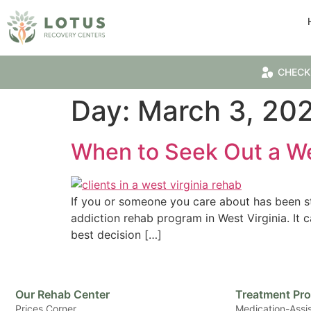
CHECK
Day:
March 3, 20
When to Seek Out a We
If you or someone you care about has been st
addiction rehab program in West Virginia. It 
best decision […]
Our Rehab Center
Treatment Pr
Prices Corner
Medication-Assi