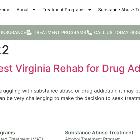
Home
About
Treatment Programs
Substance Abuse Tr
 INSURANCE
TREATMENT PROGRAMS
CALL US TODAY (833
22
st Virginia Rehab for Drug Ad
ruggling with substance abuse or drug addiction, it may be
can be very challenging to make the decision to seek treat
ograms
Substance Abuse Treatment
sted Treatment (MAT)
Alcohol Treatment Program