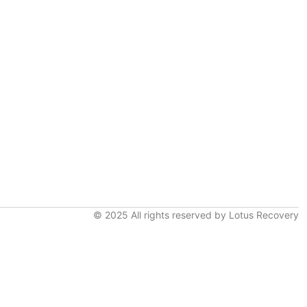
© 2025 All rights reserved by Lotus Recovery