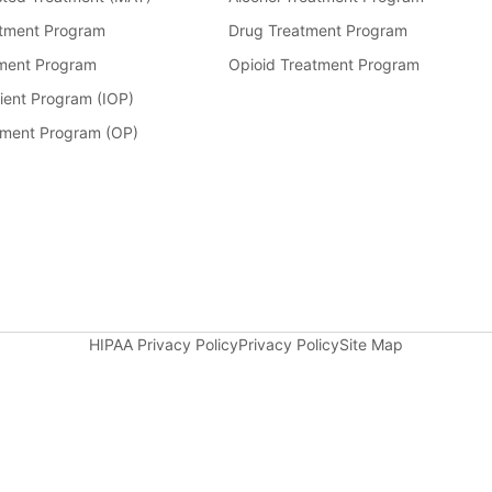
tment Program
Drug Treatment Program
ment Program
Opioid Treatment Program
ient Program (IOP)
tment Program (OP)
HIPAA Privacy Policy
Privacy Policy
Site Map