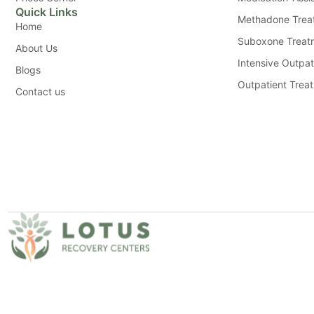
Quick Links
Methadone Trea
Home
Suboxone Treat
About Us
Intensive Outpat
Blogs
Outpatient Trea
Contact us