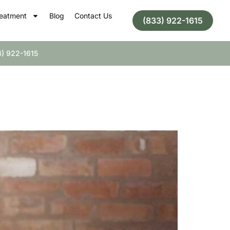
eatment
Blog
Contact Us
(833) 922-1615
) 922-1615