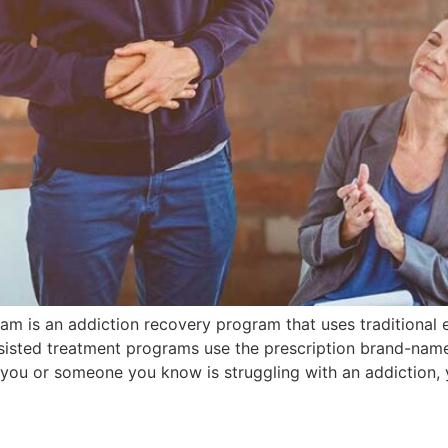
am is an addiction recovery program that uses traditional
sisted treatment programs use the prescription brand-na
 you or someone you know is struggling with an addiction,