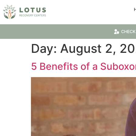
CHECK
Day:
August 2, 20
5 Benefits of a Subox