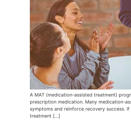
A MAT (medication-assisted treatment) progr
prescription medication. Many medication-as
symptoms and reinforce recovery success. If
treatment […]