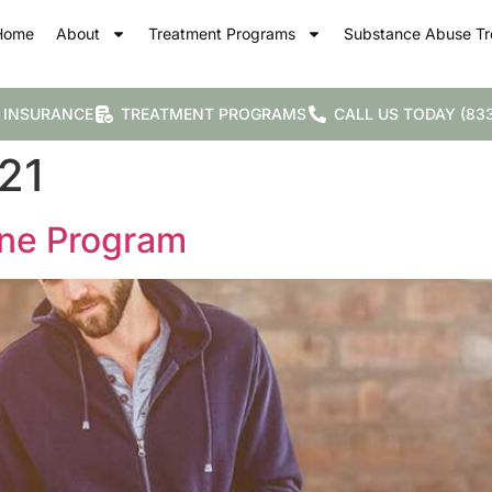
Home
About
Treatment Programs
Substance Abuse Tr
 INSURANCE
TREATMENT PROGRAMS
CALL US TODAY (833
21
one Program