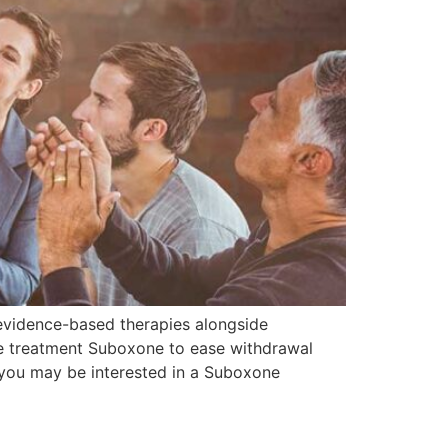
 evidence-based therapies alongside
me treatment Suboxone to ease withdrawal
 you may be interested in a Suboxone